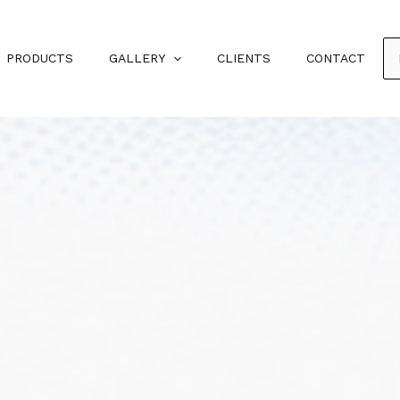
PRODUCTS
GALLERY
CLIENTS
CONTACT