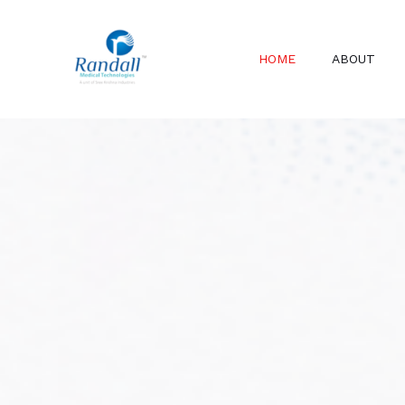
Skip
to
HOME
ABOUT
content