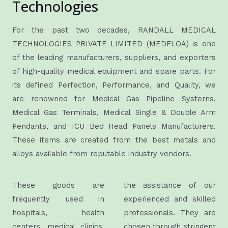
Technologies
For the past two decades, RANDALL MEDICAL
TECHNOLOGIES PRIVATE LIMITED (MEDFLOA) is one
of the leading manufacturers, suppliers, and exporters
of high-quality medical equipment and spare parts. For
its defined Perfection, Performance, and Quality, we
are renowned for Medical Gas Pipeline Systerns,
Medical Gas Terminals, Medical Single & Double Arm
Pendants, and ICU Bed Head Panels Manufacturers.
These items are created from the best metals and
alloys available from reputable industry vendors.
These goods are
the assistance of our
frequently used in
experienced and skilled
hospitals, health
professionals. They are
centers, medical clinics,
chosen through stringent