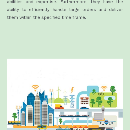
abilities and expertise. Furthermore, they have the
ability to efficiently handle large orders and deliver
them within the specified time frame.