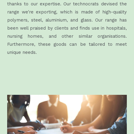
thanks to our expertise. Our technocrats devised the
range we're exporting, which is made of high-quality
polymers, steel, aluminium, and glass. Our range has
been well praised by clients and finds use in hospitals,
nursing homes, and other similar organisations.
Furthermore, these goods can be tailored to meet
unique needs.