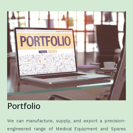
Portfolio
We can manufacture, supply, and export a precision-
engineered range of Medical Equipment and Spares