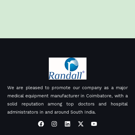
We are pleased to promote our company as a major
medical equipment manufacturer in Coimbatore, with a
solid reputation among top doctors and hospital
administrators in and around South India.