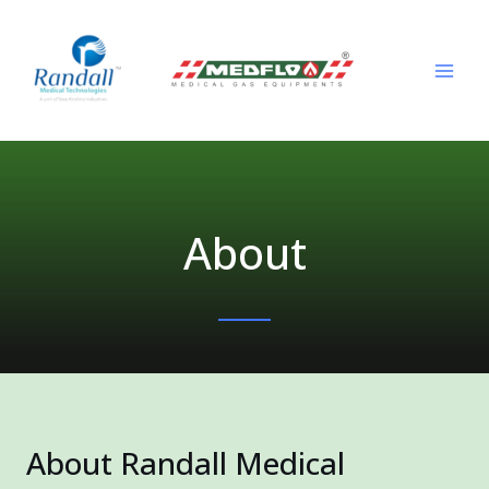
Skip
MAI
to
ME
content
About
About Randall Medical