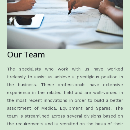
Our Team
The specialists who work with us have worked
tirelessly to assist us achieve a prestigious position in
the business. These professionals have extensive
experience in the related field and are well-versed in
the most recent innovations in order to build a better
assortment of Medical Equipment and Spares. The
team is streamlined across several divisions based on
the requirements and is recruited on the basis of their