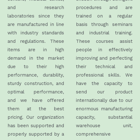
and research
procedures and are
laboratories since they
trained on a regular
are manufactured in line
basis through seminars
with industry standards
and industrial training.
and regulations. These
These courses assist
items are in high
people in effectively
demand in the market
improving and perfecting
due to their high
their technical and
performance, durability,
professional skills. We
sturdy construction, and
have the capacity to
optimal performance,
send our product
and we have offered
internationally due to our
them at the best
enormous manufacturing
pricing.
Our organization
capacity, substantial
has been supported and
warehouse unit,
properly supported by a
comprehensive