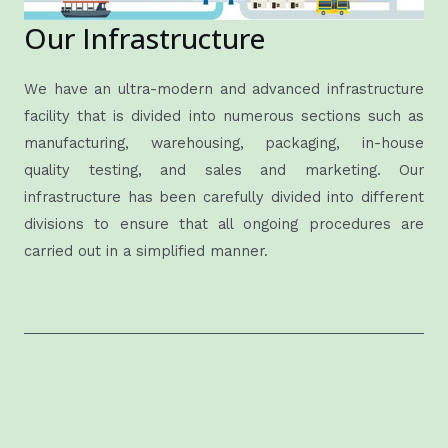
Our Infrastructure
We have an ultra-modern and advanced infrastructure
facility that is divided into numerous sections such as
manufacturing, warehousing, packaging, in-house
quality testing, and sales and marketing. Our
infrastructure has been carefully divided into different
divisions to ensure that all ongoing procedures are
carried out in a simplified manner.