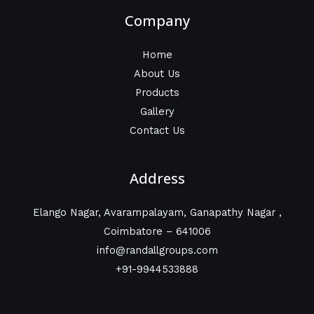
Company
Home
About Us
Products
Gallery
Contact Us
Address
Elango Nagar, Avarampalayam, Ganapathy Nagar ,
Coimbatore – 641006
info@randallgroups.com
+91-9944533888