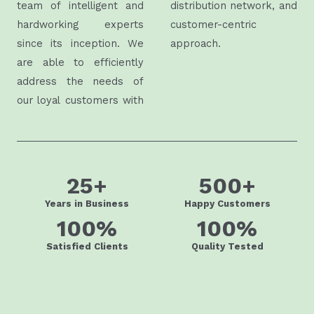
team of intelligent and
distribution network, and
hardworking experts
customer-centric
since its inception. We
approach.
are able to efficiently
address the needs of
our loyal customers with
25
+
500
+
Years in Business
Happy Customers
100
%
100
%
Satisfied Clients
Quality Tested