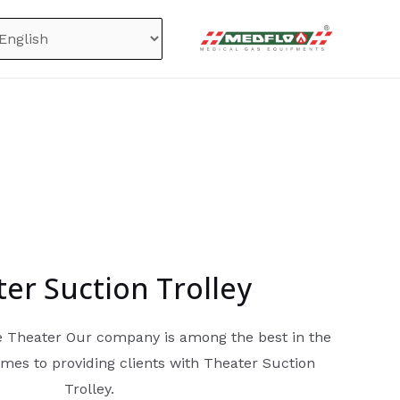
er Suction Trolley
he Theater Our company is among the best in the
mes to providing clients with Theater Suction
Trolley.