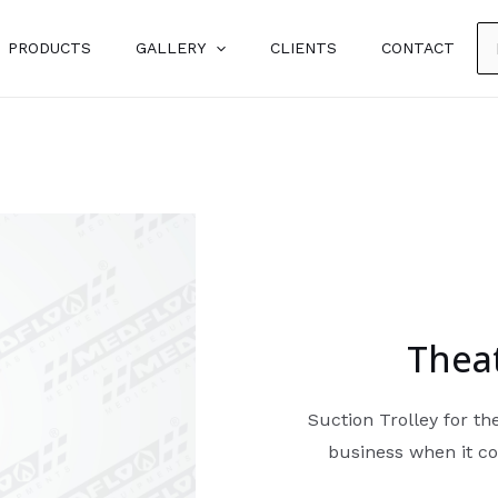
PRODUCTS
GALLERY
CLIENTS
CONTACT
Theat
Suction Trolley for t
business when it co