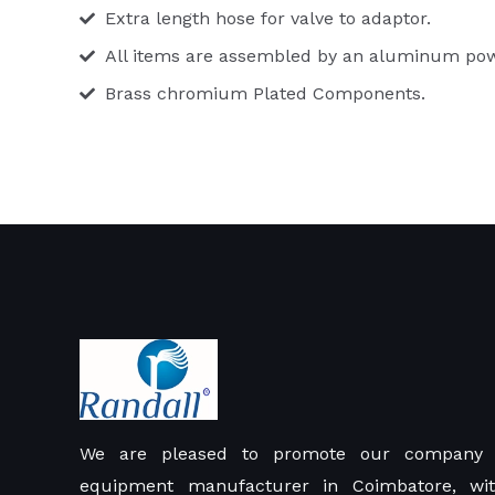
Extra length hose for valve to adaptor.
All items are assembled by an aluminum powde
Brass chromium Plated Components.
We are pleased to promote our company 
equipment manufacturer in Coimbatore, wit