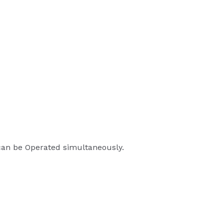
 can be Operated simultaneously.