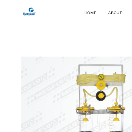
Skip
to
HOME
ABOUT
content