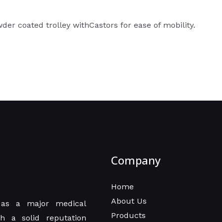
r coated trolley withCastors for ease of mobility.
Company
Home
About Us
as a major medical
Products
h a solid reputation