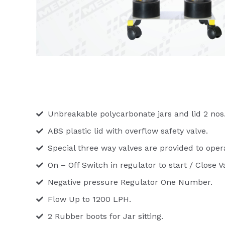
Unbreakable polycarbonate jars and lid 2 nos
ABS plastic lid with overflow safety valve.
Special three way valves are provided to oper
On – Off Switch in regulator to start / Close
Negative pressure Regulator One Number.
Flow Up to 1200 LPH.
2 Rubber boots for Jar sitting.