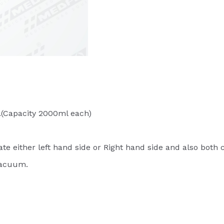
.(Capacity 2000ml each)
ate either left hand side or Right hand side and also both
 Vacuum.