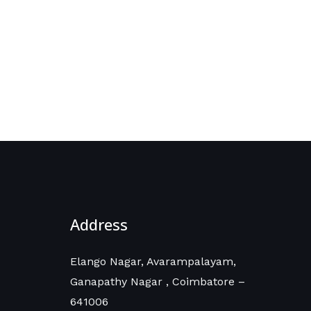
Address
Elango Nagar, Avarampalayam,
Ganapathy Nagar , Coimbatore –
641006